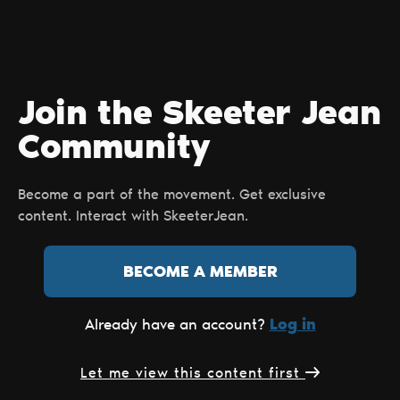
Join the Skeeter Jean
Сommunity
Become a part of the movement. Get exclusive
content. Interact with SkeeterJean.
BECOME A MEMBER
Log in
Already have an account?
Let me view this content first